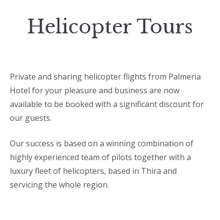
Helicopter Tours
Private and sharing helicopter flights from Palmeria
Hotel for your pleasure and business are now
available to be booked with a significant discount for
our guests.
Our success is based on a winning combination of
highly experienced team of pilots together with a
luxury fleet of helicopters, based in Thira and
servicing the whole region.