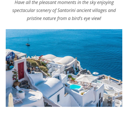
Have all the pleasant moments in the sky enjoying
spectacular scenery of Santorini ancient villages and
pristine nature from a bird’s eye view!