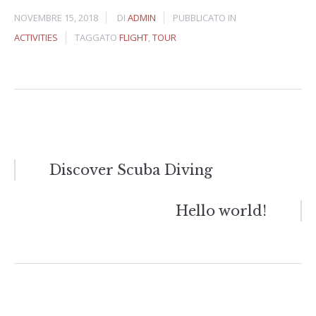
NOVEMBRE 15, 2018
DI
ADMIN
PUBBLICATO IN
ACTIVITIES
TAGGATO
FLIGHT
,
TOUR
Navigazione
Discover Scuba Diving
articoli
Hello world!