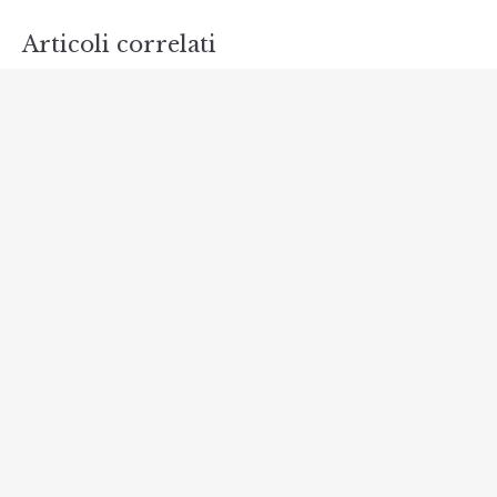
Articoli correlati
Discover Scuba Diving
NOVEMBRE 15, 2018