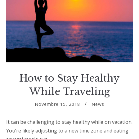
How to Stay Healthy
While Traveling
Novembre 15, 2018
News
It can be challenging to stay healthy while on vacation.
You’re likely adjusting to a new time zone and eating