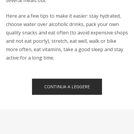
several meals out.
Here are a few tips to make it easier: stay hydrated,
choose water over alcoholic drinks, pack your own
quality snacks and eat often (to avoid expensive shops
and not eat poorly), stretch, eat well, walk or bike
more often, eat vitamins, take a good sleep and stay
active for a long time.
“HOW
CONTINUA A LEGGERE
TO
STAY
HEALTHY
WHILE
TRAVELING”