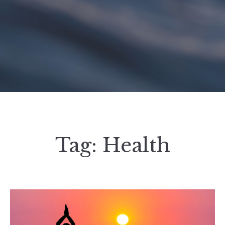
Tag:
Health