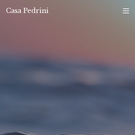
Vai
Casa Pedrini
al
contenuto