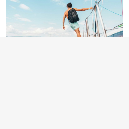
Welcome with your kids or
partners! It’s safe.
Still have worries? Ask us everything you would like to
know.