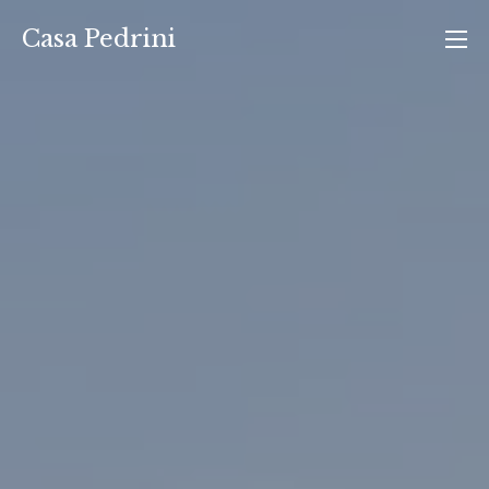
Vai
Casa Pedrini
al
contenuto