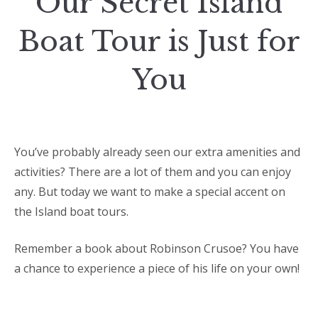
Our Secret Island
Boat Tour is Just for
You
You’ve probably already seen our extra amenities and
activities? There are a lot of them and you can enjoy
any. But today we want to make a special accent on
the Island boat tours.
Remember a book about Robinson Crusoe? You have
a chance to experience a piece of his life on your own!