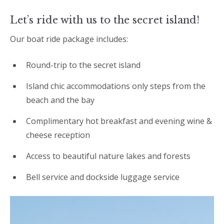
Let’s ride with us to the secret island!
Our boat ride package includes:
Round-trip to the secret island
Island chic accommodations only steps from the
beach and the bay
Complimentary hot breakfast and evening wine &
cheese reception
Access to beautiful nature lakes and forests
Bell service and dockside luggage service